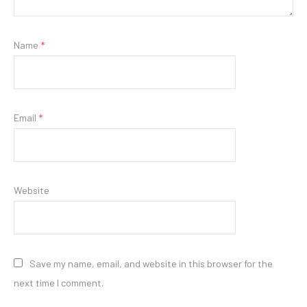
Name
*
Email
*
Website
Save my name, email, and website in this browser for the
next time I comment.