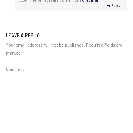
Commenter avatars come from
Gravatar
.
Reply
LEAVE A REPLY
Your email address will not be published.
Required fields are
marked
*
Comment
*