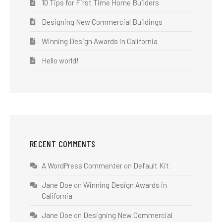
10 Tips for First Time Home Builders
Designing New Commercial Buildings
Winning Design Awards in California
Hello world!
RECENT COMMENTS
A WordPress Commenter
on
Default Kit
Jane Doe
on
Winning Design Awards in
California
Jane Doe
on
Designing New Commercial