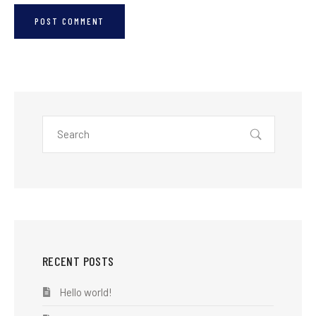
RECENT POSTS
Hello world!