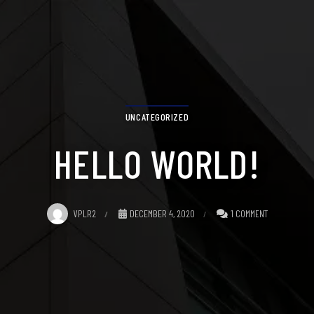
UNCATEGORIZED
HELLO WORLD!
VPLR2
DECEMBER 4, 2020
1 COMMENT