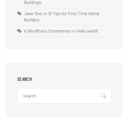
Buildings
Jane Doe
on
10 Tips for First Time Home
Builders
A WordPress Commenter
on
Hello world!
SEARCH