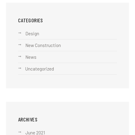
CATEGORIES
Design
New Construction
News
Uncategorized
ARCHIVES
June 2021