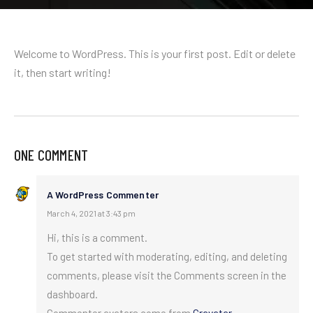
Welcome to WordPress. This is your first post. Edit or delete
it, then start writing!
ONE COMMENT
A WordPress Commenter
March 4, 2021 at 3:43 pm
Hi, this is a comment.
To get started with moderating, editing, and deleting
comments, please visit the Comments screen in the
dashboard.