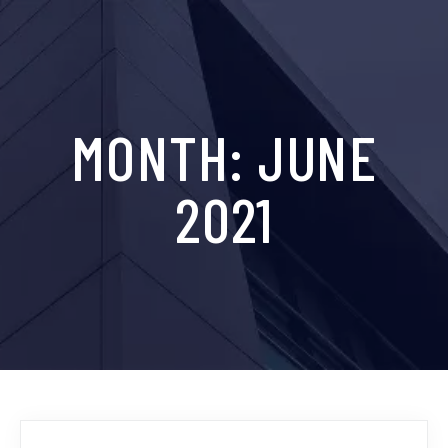
MONTH:
JUNE
2021