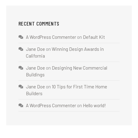
RECENT COMMENTS
A WordPress Commenter
on
Default Kit
Jane Doe
on
Winning Design Awards in
California
Jane Doe
on
Designing New Commercial
Buildings
Jane Doe
on
10 Tips for First Time Home
Builders
A WordPress Commenter
on
Hello world!