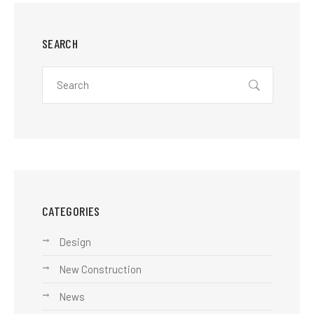
SEARCH
CATEGORIES
Design
New Construction
News