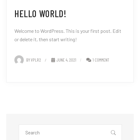
HELLO WORLD!
Welcome to WordPress. This is your first post. Edit
or delete it, then start writing!
BY VPLR2
JUNE 4, 2021
1 COMMENT