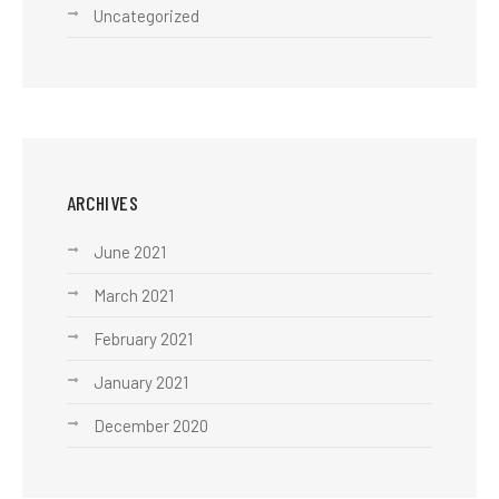
Uncategorized
ARCHIVES
June 2021
March 2021
February 2021
January 2021
December 2020