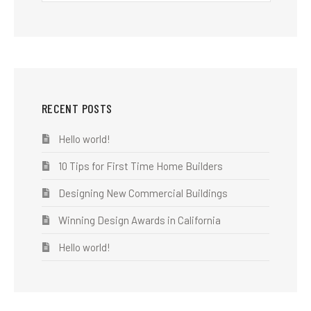
RECENT POSTS
Hello world!
10 Tips for First Time Home Builders
Designing New Commercial Buildings
Winning Design Awards in California
Hello world!