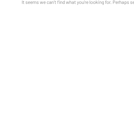
It seems we can’t find what you’re looking for. Perhaps s