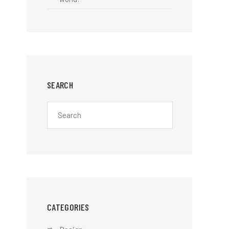
SEARCH
CATEGORIES