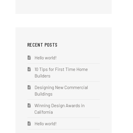
RECENT POSTS
Hello world!
10 Tips for First Time Home
Builders
Designing New Commercial
Buildings
Winning Design Awards in
California
Hello world!