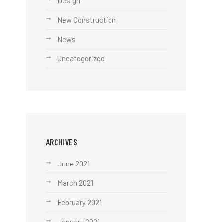
Design
New Construction
News
Uncategorized
ARCHIVES
June 2021
March 2021
February 2021
January 2021