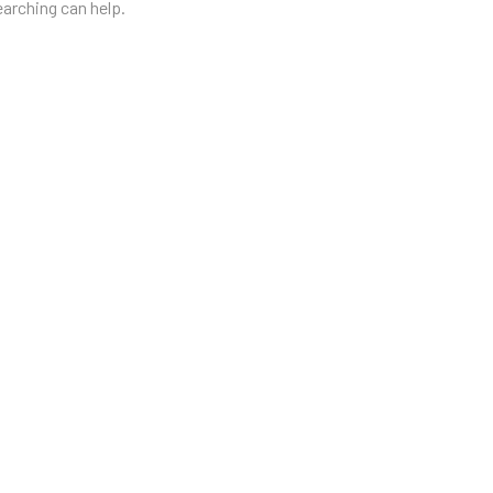
earching can help.