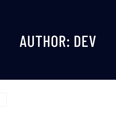
AUTHOR:
DEV