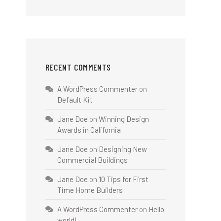
RECENT COMMENTS
A WordPress Commenter
on
Default Kit
Jane Doe
on
Winning Design
Awards in California
Jane Doe
on
Designing New
Commercial Buildings
Jane Doe
on
10 Tips for First
Time Home Builders
A WordPress Commenter
on
Hello
world!