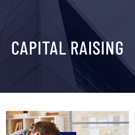
CAPITAL RAISING