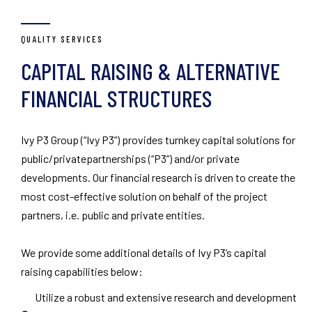
QUALITY SERVICES
CAPITAL RAISING & ALTERNATIVE
FINANCIAL STRUCTURES
Ivy P3 Group (“Ivy P3”) provides turnkey capital solutions for
public/privatepartnerships (“P3”) and/or private
developments. Our financial research is driven to create the
most cost-effective solution on behalf of the project
partners, i.e. public and private entities.
We provide some additional details of Ivy P3’s capital
raising capabilities below:
Utilize a robust and extensive research and development