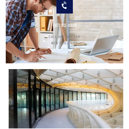
(917) 912-6889
CALL ANYTIME FOR
NEW PROJECTS