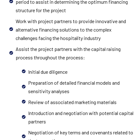
period to assist in determining the optimum financing
structure for the project
Work with project partners to provide innovative and
alternative financing solutions to the complex
challenges facing the hospitality industry
Assist the project partners with the capital raising
process throughout the process:
Initial due diligence
Preparation of detailed financial models and
sensitivity analyses
Review of associated marketing materials
Introduction and negotiation with potential capital
partners
Negotiation of key terms and covenants related to